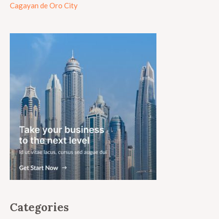
Cagayan de Oro City
Categories