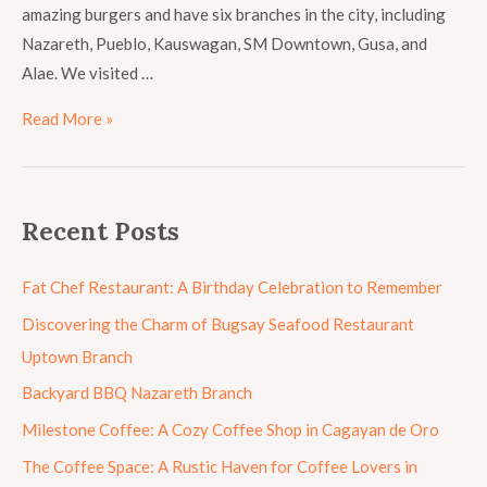
amazing burgers and have six branches in the city, including
Nazareth, Pueblo, Kauswagan, SM Downtown, Gusa, and
Alae. We visited …
Read More »
Recent Posts
Fat Chef Restaurant: A Birthday Celebration to Remember
Discovering the Charm of Bugsay Seafood Restaurant
Uptown Branch
Backyard BBQ Nazareth Branch
Milestone Coffee: A Cozy Coffee Shop in Cagayan de Oro
The Coffee Space: A Rustic Haven for Coffee Lovers in