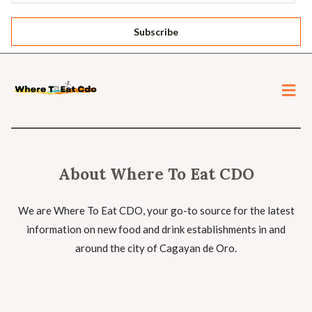
Subscribe
About Where To Eat CDO
We are Where To Eat CDO, your go-to source for the latest
information on new food and drink establishments in and
around the city of Cagayan de Oro.