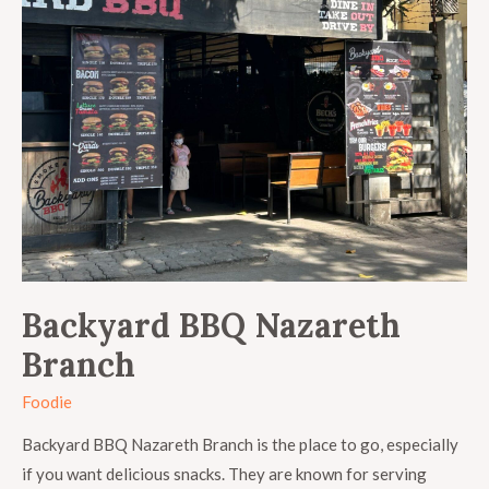
Backyard BBQ Nazareth
Branch
Foodie
Backyard BBQ Nazareth Branch is the place to go, especially
if you want delicious snacks. They are known for serving