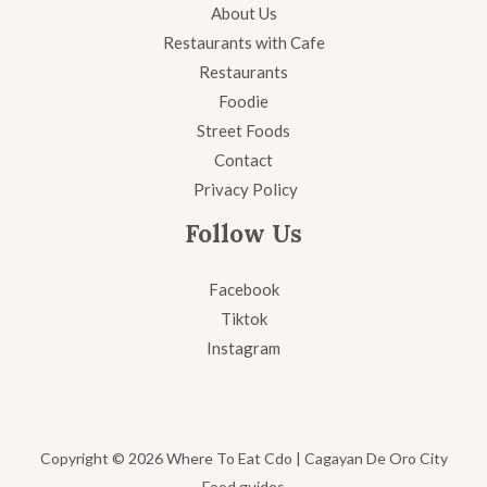
About Us
Restaurants with Cafe
Restaurants
Foodie
Street Foods
Contact
Privacy Policy
Follow Us
Facebook
Tiktok
Instagram
Copyright © 2026 Where To Eat Cdo | Cagayan De Oro City
Food guides