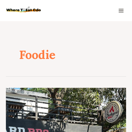
Foodie