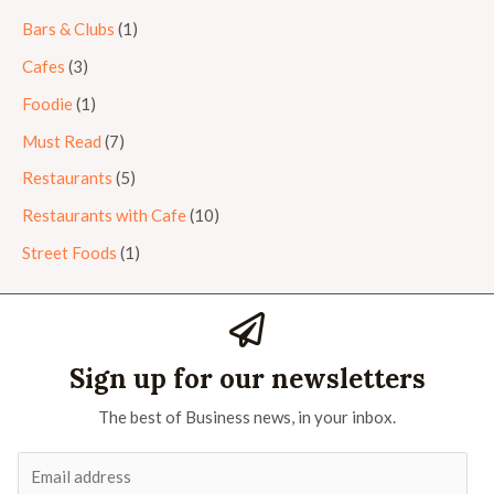
Bars & Clubs
(1)
Cafes
(3)
Foodie
(1)
Must Read
(7)
Restaurants
(5)
Restaurants with Cafe
(10)
Street Foods
(1)
Sign up for our newsletters
The best of Business news, in your inbox.